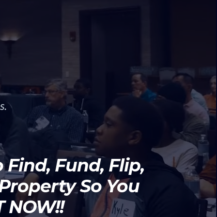
s.
Find, Fund, Flip,
 Property So You
HT NOW!!