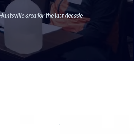
untsville area for the last decade.
ss