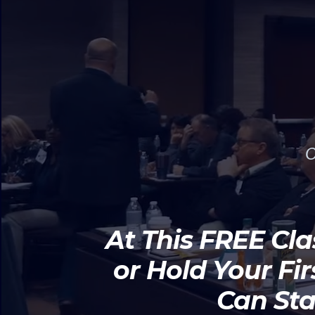
O
At This FREE Cla
or Hold Your Fi
Can Sta