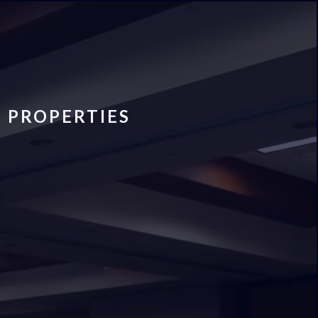
 PROPERTIES
s To Real
r Alabama