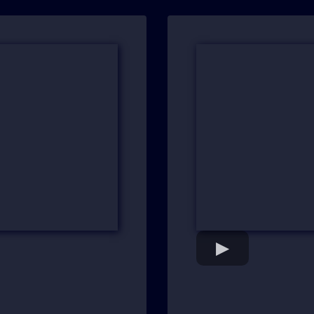
ntial
"Aha Moments at 