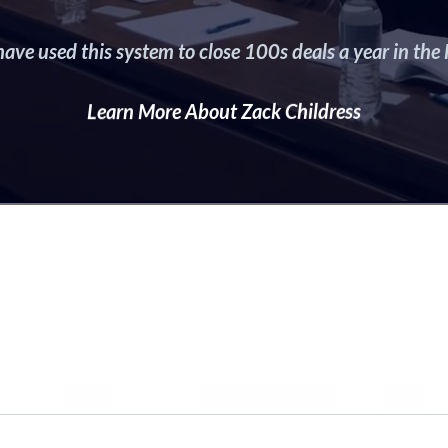
ave used this system to close 100s deals a year in the H
Learn More About Zack Childress
hy You Can’t Mi
This FREE Class