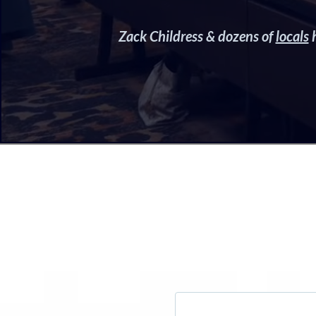
Zack Childress & dozens of
locals
h
W