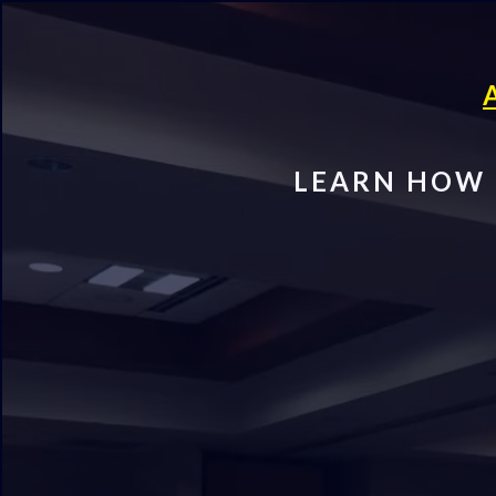
LEARN HOW 
FREE Beg
Estate I