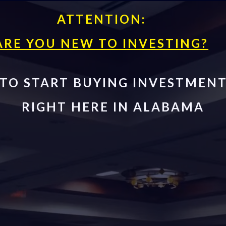
ATTENTION:
ARE YOU NEW TO INVESTING?
TO START BUYING INVESTMENT
RIGHT HERE IN ALABAMA
inners Clas
nvesting Fo