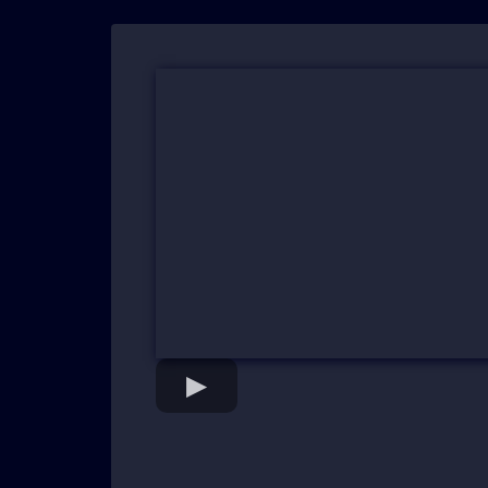
"From Overwhelmed to Expone
Confidence..."