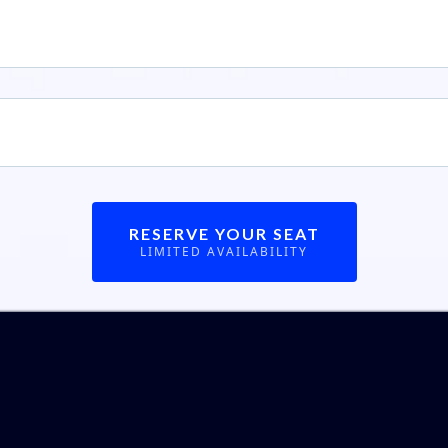
kes To Win
— Get clear on the mindset you will have to have to 
cial freedom you desire.
MORE
— Just read what others had to say that came before you..
RESERVE YOUR SEAT
LIMITED AVAILABILITY
t others are sa