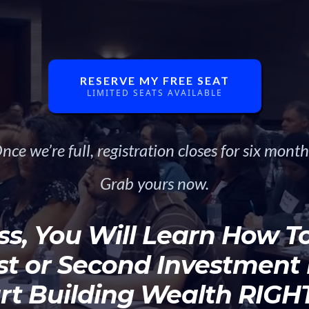
Investors!
RESERVE MY FREE SEAT
LIMITED SEATS AVAILABLE
nce we’re full, registration closes for six month
Grab yours now.
ss, You Will Learn How To 
rst or Second Investment
rt Building Wealth RIG